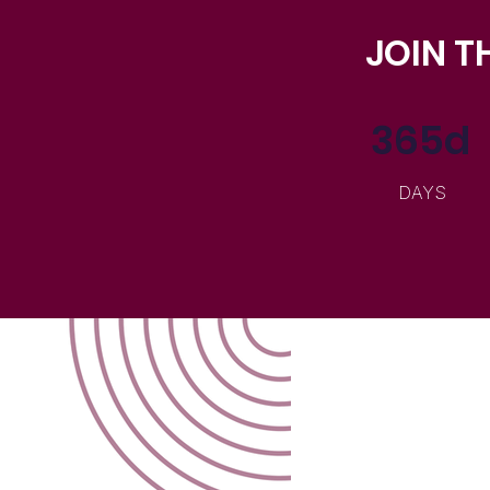
JOIN T
365d
DAYS