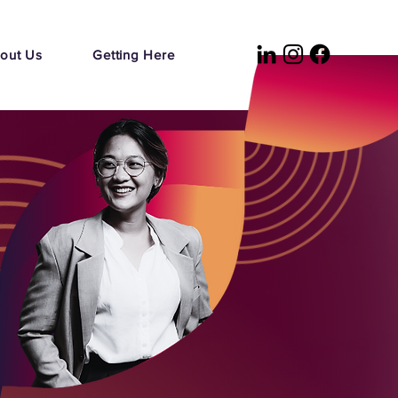
out Us
Getting Here