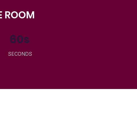
HE ROOM
60s
SECONDS