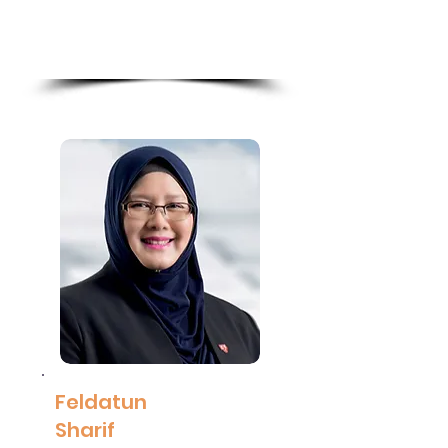
Maybank
Read
More
Feldatun
Sharif