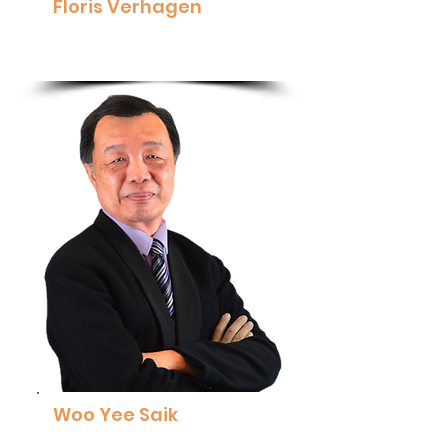
Floris Verhagen
Vice President Asia Pacific, ROSEN
Read More
Woo Yee Saik
Senior Consultant and Executive