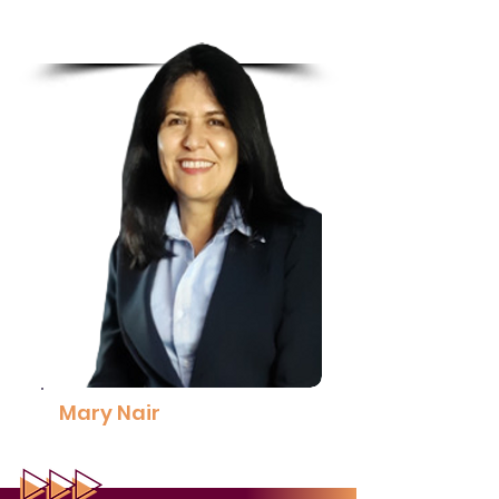
Coach, Leadership Resources
Read More
Mary Nair
Steering Committee Member,
Strategic Communications
30% Club Malaysia