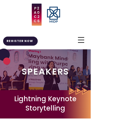
REGISTER NOW
SPEAKERS
Lightning Keynote
Storytelling