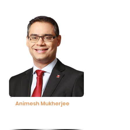
Animesh Mukherjee
Group Chief People Officer,
CIMB Group
Read More