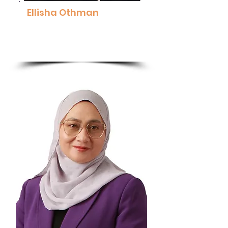
Ellisha Othman
Co-Founder, Managing Director &
Clinical Psychologist, ThriveWell
Read More