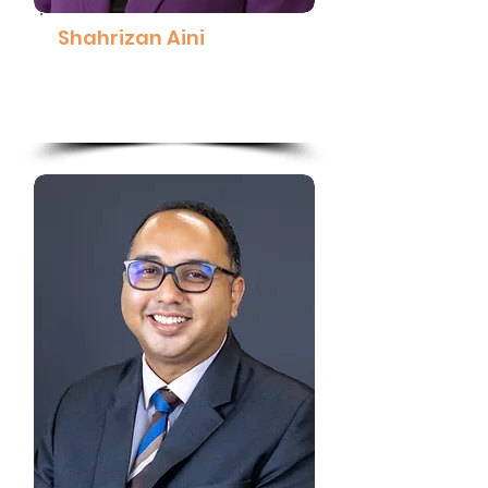
Shahrizan Aini
Group Chief People Officer,
SD Guthrie Berhad
Read More