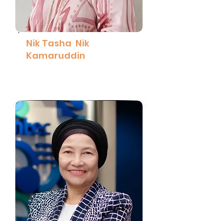
Nik Tasha Nik
Kamaruddin
Group Chief Brand Strategy
Officer, Sunway Group
Read More