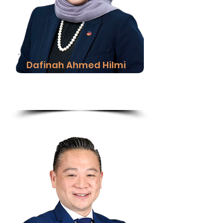
Dafinah Ahmed Hilmi
Chief Executive Officer,
Hong Leong Bank Islam
Read More