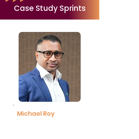
Read More
Case Study Sprints
Michael Roy
Managing Director,
BASF
Read