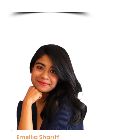
Excellence, PETRONAS
Read More
Emellia Shariff