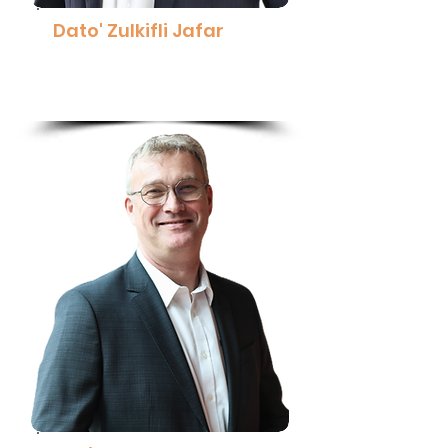
Dato' Zulkifli Jafar
Managing Director,
Pharmaniaga Berhad
Read More