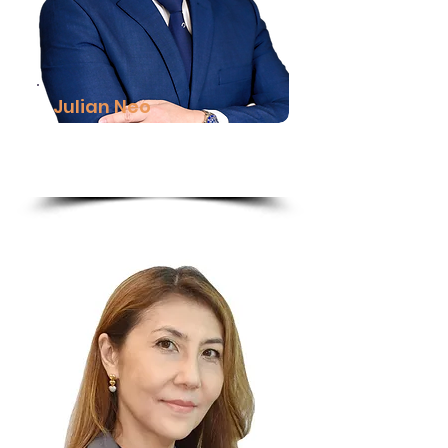
Julian Neo
Managing Director (MY & BN),
DHL Express
Read More