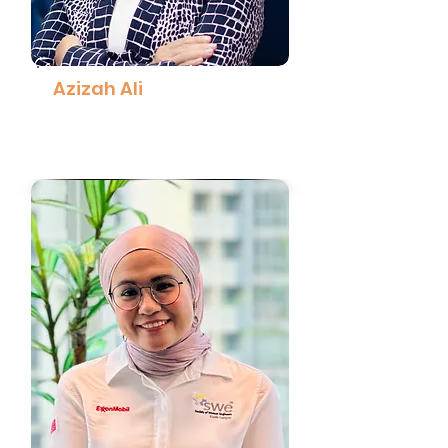
Azizah Ali
Group Chief Executive Officer,
Awantec
Read More