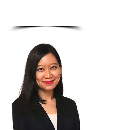
Chief People Officer,
TNB
Read
More