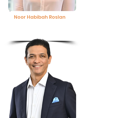
Noor Habibah Roslan
Manager - Simulations, DCS and
Automation, Exxon Mobil Malaysia
Read More