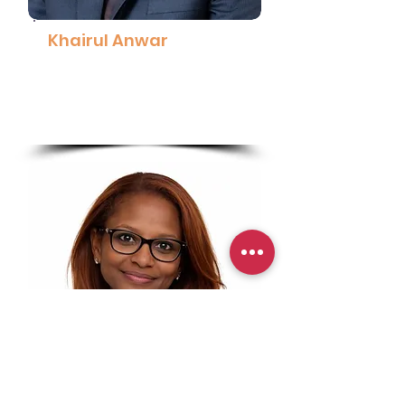
Khairul Anwar
Public Affairs, Communications and
Sustainability Director (MY, SG &
BN), Coca-Cola Malaysia
Read More