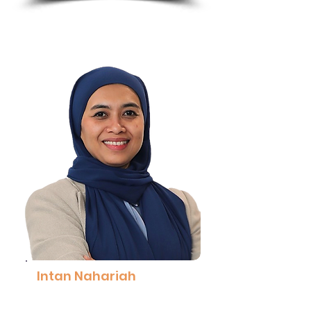
Intan Nahariah
Head, Neurodivergence Centre of