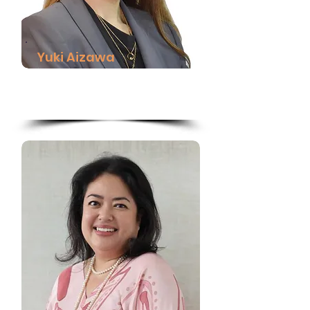
Yuki Aizawa
Regional Director (APAC), Women
In Tech
Read More