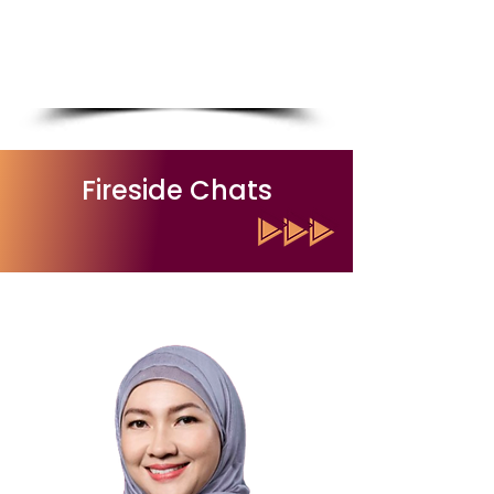
Chief Executive Officer, Malaysian
Institute for Development of
Professionals (MIDP)
Read More
Fireside Chats