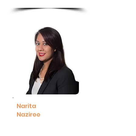
More
Narita
Naziree
Executive Vice
President, Group
Human Capital,