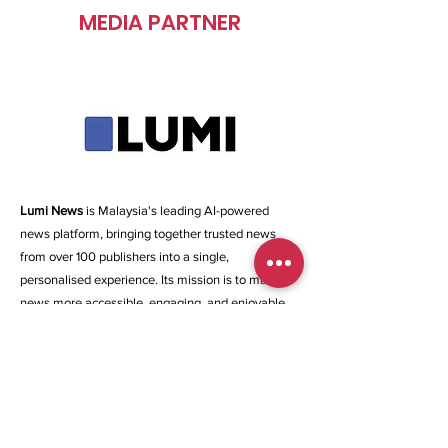
MEDIA PARTNER
Lumi News
is Malaysia's leading AI-powered
news platform, bringing together trusted news
from over 100 publishers into a single,
personalised experience. Its mission is to make
news more accessible, engaging, and enjoyable
by helping Malaysians stay informed through
curated content and intelligent recommendations.
Beyond news aggregation, Lumi leverages AI-
powered summaries, curated News Stacks, and
personalised feeds to simplify news consumption