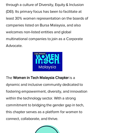
through a culture of Diversity, Equity & Inclusion
(DEI).
Its primary focus has been to facilitate at
least 30% women representation on the boards of
companies listed on Bursa Malaysia, and also
welcomes non-listed entities and global
multinational companies to join as a Corporate
Advocate.
The
Women in Tech Malaysia Chapter
is a
dynamic and inclusive community dedicated to
fostering empowerment, diversity, and innovation
within the technology sector. With a strong
commitment to bridging the gender gap in tech,
this chapter serves as a platform for women to
connect, collaborate, and thrive.