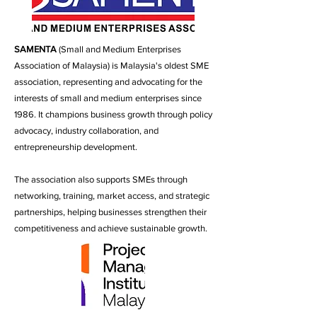
SAMENTA
(Small and Medium Enterprises
Association of Malaysia) is Malaysia's oldest SME
association, representing and advocating for the
interests of small and medium enterprises since
1986. It champions business growth through policy
advocacy, industry collaboration, and
entrepreneurship development.
The association also supports SMEs through
networking, training, market access, and strategic
partnerships, helping businesses strengthen their
competitiveness and achieve sustainable growth.