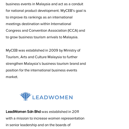
business events in Malaysia and act as a conduit
for national product development. MyCEB’s goal is
to improve its rankings as an international
meetings destination within International
Congress and Convention Association (ICCA) and
to grow business tourism arrivals to Malaysia.
MyCEB was established in 2009 by Ministry of
Tourism, Arts and Culture Malaysia to further
strengthen Malaysia’s business tourism brand and
position for the international business events
market.
LeadWomen Sdn Bhd
was established in 2011
with a mission to increase women representation
in senior leadership and on the boards of