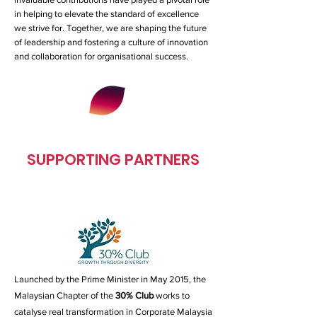
in helping to elevate the standard of excellence
we strive for. Together, we are shaping the future
of leadership and fostering a culture of innovation
and collaboration for organisational success.
SUPPORTING PARTNERS
Launched by the Prime Minister in May 2015, the
Malaysian Chapter of the
30% Club
works to
catalyse real transformation in Corporate Malaysia