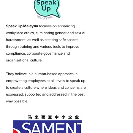
Speak Up Malaysia
focuses on enhancing
workplace ethics, eliminating gender and sexual
harassment, as well as creating safe spaces
through training and various tools to improve
compliance, corporate governance and
organisational culture.
They believe in a human-based approach in
empowering employees at all levels to speak up
to create a culture where ideas and concerns are
expressed, supported and addressed in the best
way possible.