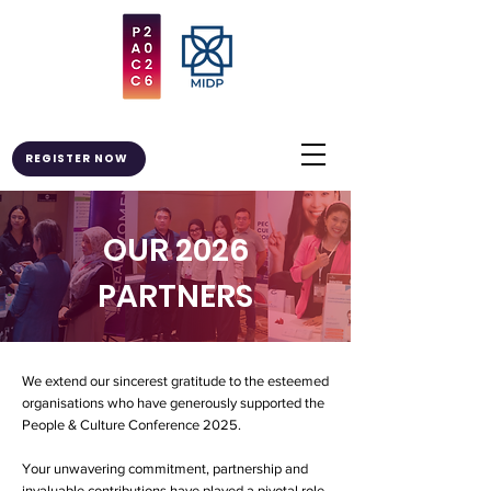
REGISTER NOW
OUR 2026
PARTNERS
We extend our sincerest gratitude to the esteemed
organisations who have generously supported the
People & Culture Conference 2025.
Your unwavering commitment, partnership and
invaluable contributions have played a pivotal role