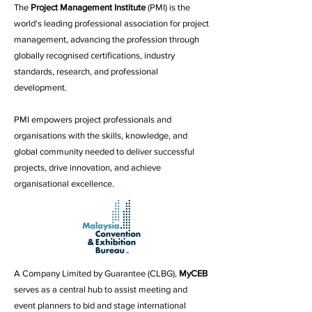
The
Project Management Institute
(PMI) is the
world's leading professional association for project
management, advancing the profession through
globally recognised certifications, industry
standards, research, and professional
development.
PMI empowers project professionals and
organisations with the skills, knowledge, and
global community needed to deliver successful
projects, drive innovation, and achieve
organisational excellence.
A Company Limited by Guarantee (CLBG),
MyCEB
serves as a central hub to assist meeting and
event planners to bid and stage international