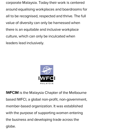
corporate Malaysia.
Today their work is centered
around equalising workplaces and boardrooms for
all to be recognised, respected and thrive. The full
value of diversity can only be harnessed when
there is an equitable and inclusive workplace
culture, which can only be inculcated when
leaders lead inclusively.
IWFCIM
is the Malaysia Chapter of the Melbourne
based IWFCI, a global non-profit, non-government,
member-based organization. It was established
with the purpose of supporting women entering
the business and developing trade across the
globe.