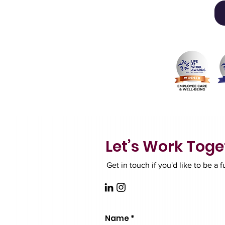
Let’s Work Toge
Get in touch if you'd like to be a 
Name