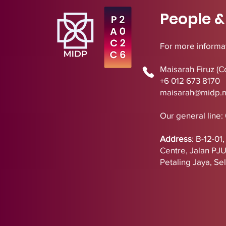
People &
For more informat
Maisarah Firuz (C
+6 012 673 8170
maisarah@midp.
Our general line:
Address
:
B-12-01
Centre,
Jalan PJ
Petaling Jaya, Se