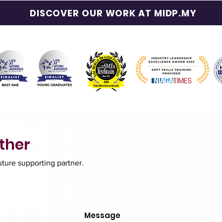
DISCOVER OUR WORK AT MIDP.MY
ther
future supporting partner.
Message