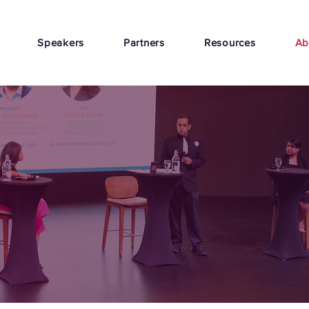
Speakers
Partners
Resources
Ab