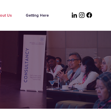
out Us
Getting Here