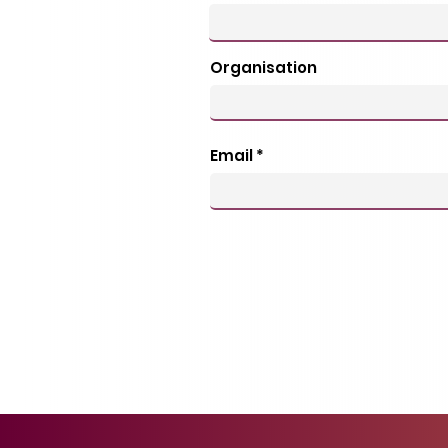
Organisation
Email