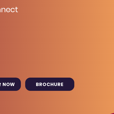
nect
R NOW
BROCHURE