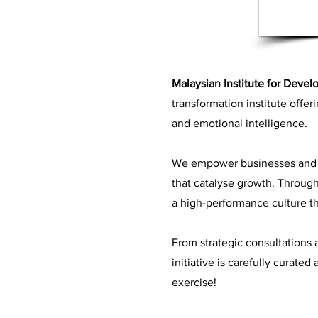
Malaysian Institute for Devel
transformation institute offer
and emotional intelligence.
We empower businesses and o
that catalyse growth. Through 
a high-performance culture th
From strategic consultations
initiative is carefully curate
exercise!