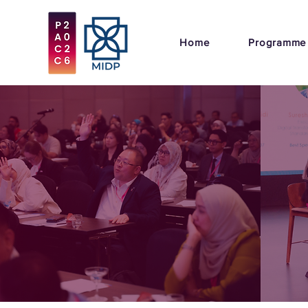
Home
Programme