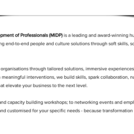
opment of Professionals (MIDP)
is a leading and award-winning h
ing end-to-end people and culture solutions through soft skills, 
rganisations through tailored solutions, immersive experience
meaningful interventions, we build skills, spark collaboration, nu
at elevate your business to the next level.
 and capacity building workshops; to networking events and em
d and customised for your specific needs - because transformation i