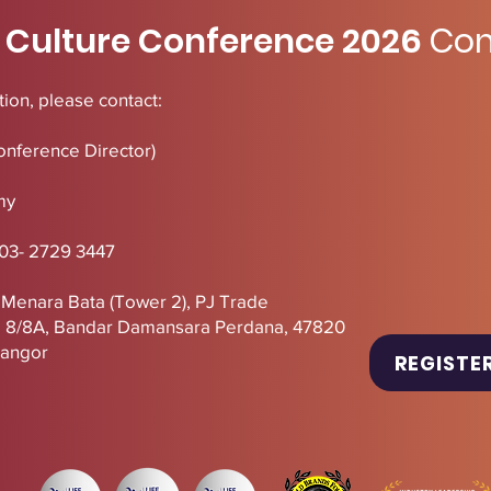
 Culture Conference 2026
Con
ion, please contact:
onference Director)
my
 03- 2729 3447
, Menara Bata (Tower 2),
PJ
Trade
U 8/8A, Bandar Damansara Perdana, 47820
langor
REGISTE