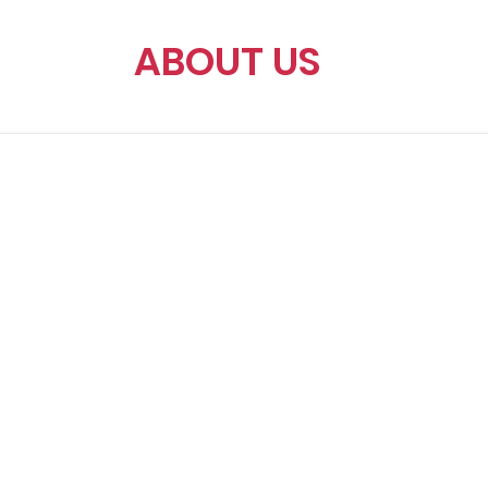
ABOUT US