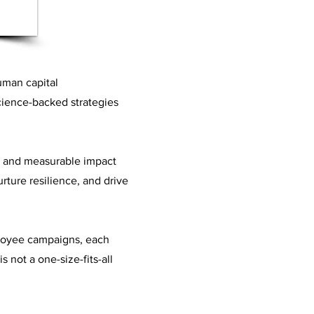
uman capital
science-backed strategies
s and measurable impact
rture resilience, and drive
ployee campaigns, each
s not a one-size-fits-all