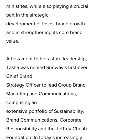
ministries, while also playing a crucial
part in the strategic
development of Ipsos’ brand growth
and in strengthening its core brand
value.
A testament to her astute leadership,
Tasha was named Sunway’s first-ever
Chief Brand
Strategy Officer to lead Group Brand
Marketing and Communications,
comprising an
extensive portfolio of Sustainability,
Brand Communications, Corporate
Responsibility and the Jeffrey Cheah
Foundation. In today’s increasingly