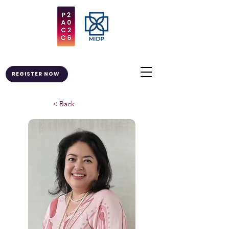
REGISTER NOW
< Back