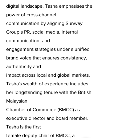
digital landscape, Tasha emphasises the
power of cross-channel
communication by aligning Sunway
Group’s PR, social media, internal
communication, and
engagement strategies under a unified
brand voice that ensures consistency,
authenticity and
impact across local and global markets.
Tasha's wealth of experience includes
her longstanding tenure with the British
Malaysian
Chamber of Commerce (BMCC) as
executive director and board member.
Tasha is the first
female deputy chair of BMCC, a