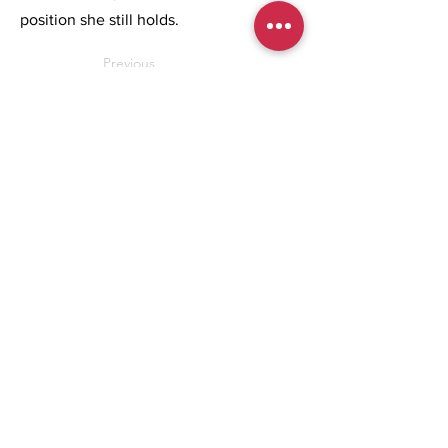
position she still holds.
Previous
Next
REGISTER NOW
BROCHURE
People & Culture Conference