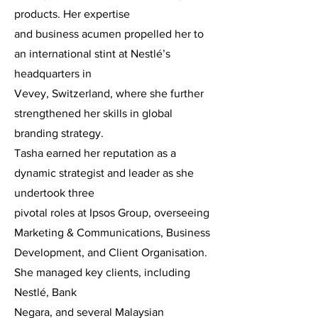
products. Her expertise
and business acumen propelled her to
an international stint at Nestlé’s
headquarters in
Vevey, Switzerland, where she further
strengthened her skills in global
branding strategy.
Tasha earned her reputation as a
dynamic strategist and leader as she
undertook three
pivotal roles at Ipsos Group, overseeing
Marketing & Communications, Business
Development, and Client Organisation.
She managed key clients, including
Nestlé, Bank
Negara, and several Malaysian