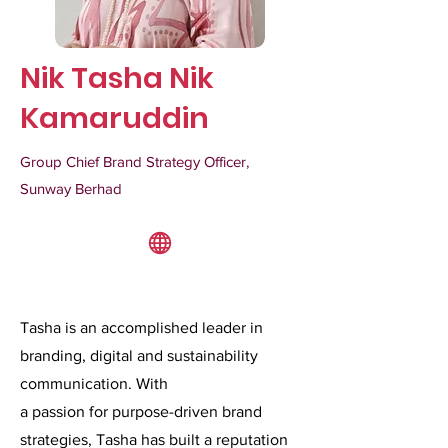
Nik Tasha Nik
Kamaruddin
Group Chief Brand Strategy Officer,
Sunway Berhad
Tasha is an accomplished leader in
branding, digital and sustainability
communication. With
a passion for purpose-driven brand
strategies, Tasha has built a reputation