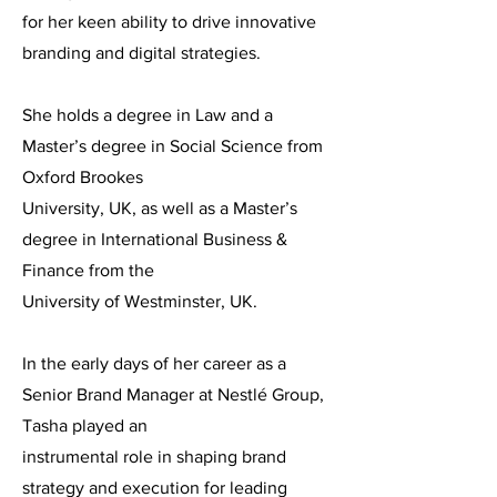
for her keen ability to drive innovative
branding and digital strategies.
She holds a degree in Law and a
Master’s degree in Social Science from
Oxford Brookes
University, UK, as well as a Master’s
degree in International Business &
Finance from the
University of Westminster, UK.
In the early days of her career as a
Senior Brand Manager at Nestlé Group,
Tasha played an
instrumental role in shaping brand
strategy and execution for leading