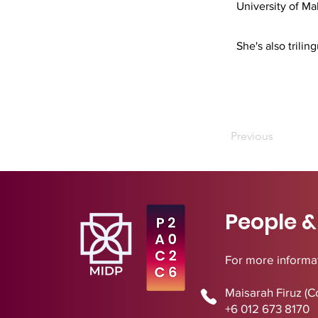
University of Ma
She's also trili
Previous
People &
For more informat
Maisarah Firuz (C
+6 012 673 8170