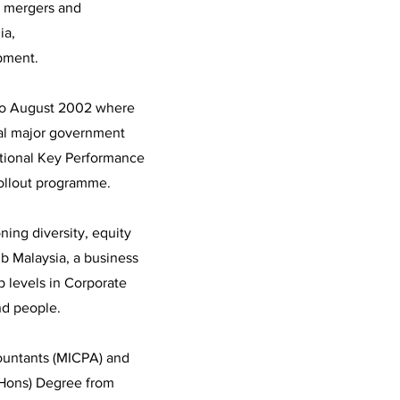
g mergers and
ia,
pment.
 to August 2002 where
ral major government
National Key Performance
rollout programme.
ning diversity, equity
ub Malaysia, a business
p levels in Corporate
nd people.
countants (MICPA) and
(Hons) Degree from