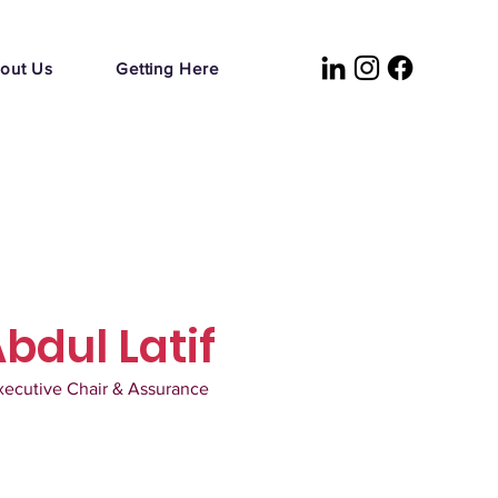
out Us
Getting Here
Abdul Latif
xecutive Chair & Assurance