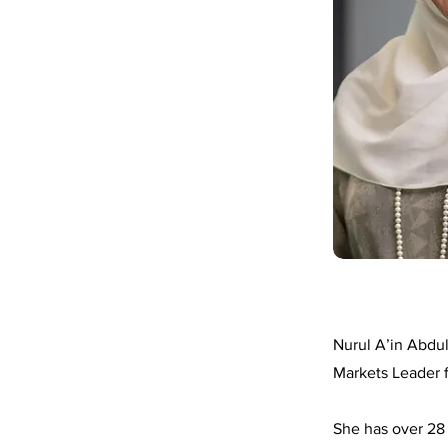
Nurul A’in Abdul
Markets Leader 
She has over 28 