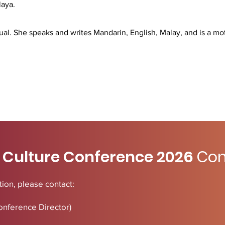
laya.
ngual. She speaks and writes Mandarin, English, Malay, and is a mot
 Culture Conference 2026
Con
ion, please contact:
onference Director)