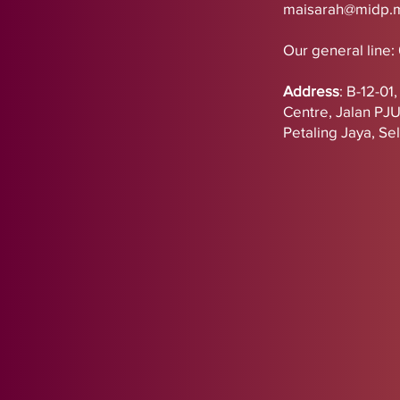
maisarah@midp.
Our general line:
Address
:
B-12-01
Centre,
Jalan PJ
Petaling Jaya, Se