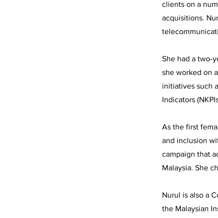
clients on a num
acquisitions. Nu
telecommunicati
She had a two-y
she worked on an
initiatives such
Indicators (NKPI
As the first fem
and inclusion wi
campaign that ad
Malaysia. She ch
Nurul is also a 
the Malaysian In