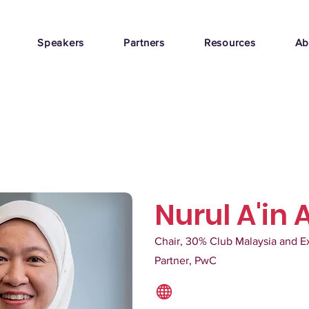
Speakers
Partners
Resources
Ab
Nurul A'in 
Chair, 30% Club Malaysia and E
Partner, PwC