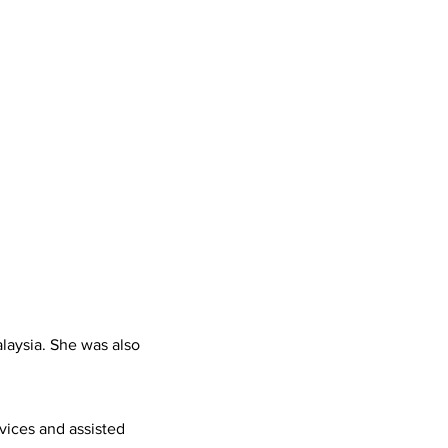
laysia. She was also
vices and assisted