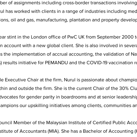
ber of assignments including cross-border transactions involvin
rul has worked with clients in a range of industries including med
ons, oil and gas, manufacturing, plantation and property develo
ear stint in the London office of PwC UK from September 2000
 account with a new global client. She is also involved in seve
 as the implementation of accrual accounting, the validation of 
s) results initiative for PEMANDU and the COVID-19 vaccination 
ale Executive Chair at the firm, Nurul is passionate about champio
thin and outside the firm. She is the current Chair of the 30% Cl
vocates for gender parity in boardrooms and at senior leadershi
ampions our upskilling initiatives among clients, communities a
Council Member of the Malaysian Institute of Certified Public Ac
stitute of Accountants (MIA). She has a Bachelor of Accounting 