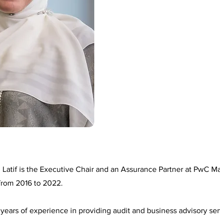
 Latif is the Executive Chair and an Assurance Partner at PwC Ma
from 2016 to 2022.
years of experience in providing audit and business advisory ser