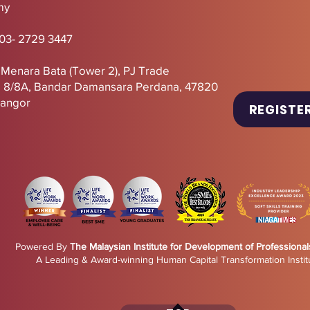
my
 03- 2729 3447
, Menara Bata (Tower 2),
PJ
Trade
U 8/8A, Bandar Damansara Perdana, 47820
langor
REGISTE
Powered By
The Malaysian Institute for Development of Professional
A Leading & Award-winning Human Capital Transformation Instit