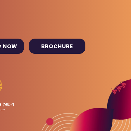
R NOW
BROCHURE
s (MIDP)
ute