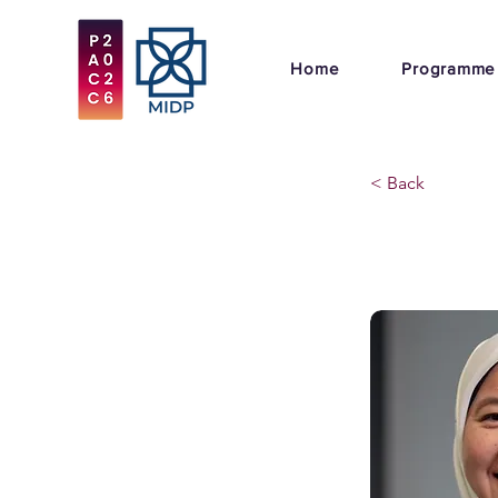
Home
Programme
< Back