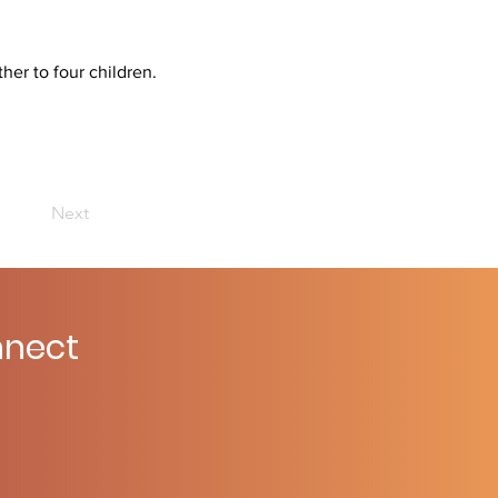
her to four children.
Next
nect