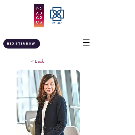
REGISTER NOW
< Back