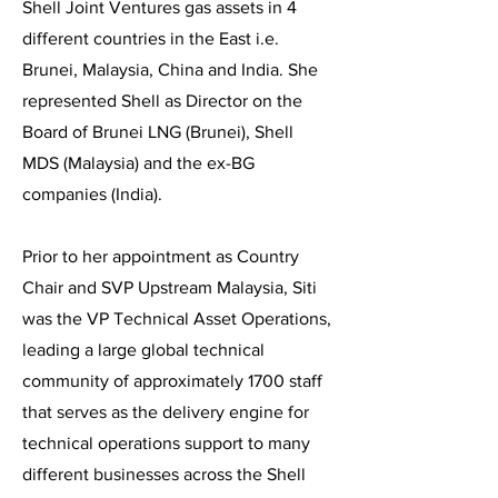
Shell Joint Ventures gas assets in 4
different countries in the East i.e.
Brunei, Malaysia, China and India. She
represented Shell as Director on the
Board of Brunei LNG (Brunei), Shell
MDS (Malaysia) and the ex-BG
companies (India).
Prior to her appointment as Country
Chair and SVP Upstream Malaysia, Siti
was the VP Technical Asset Operations,
leading a large global technical
community of approximately 1700 staff
that serves as the delivery engine for
technical operations support to many
different businesses across the Shell