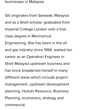
businesses in Malaysia.
Siti originates from Sarawak, Malaysia
and as a Shell scholar, graduated from
Imperial College London with a first-
class degree in Mechanical
Engineering. She has been in the oil
and gas industry since 1994, started her
career as an Operation Engineer in
Shell Malaysia upstream business and
has since broadened herself in many
different areas which include project
management, upstream development
planning, Human Resource, Business
Planning, economics, strategy and
commercial.