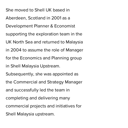
She moved to Shell UK based in
Aberdeen, Scotland in 2001 as a
Development Planner & Economist
supporting the exploration team in the
UK North Sea and returned to Malaysia
in 2004 to assume the role of Manager
for the Economics and Planning group
in Shell Malaysia Upstream.
Subsequently, she was appointed as
the Commercial and Strategy Manager
and successfully led the team in
completing and delivering many
commercial projects and initiatives for
Shell Malaysia upstream.