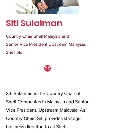
Siti Sulaiman
Country Chair Shell Malaysia and
Senior Vice President Upstream Malaysia,
Shell plc
Siti Sulaiman is the Country Chair of
Shell Companies in Malaysia and Senior
Vice President, Upstream Malaysia. As
Country Chair, Siti provides strategic
business direction to all Shell