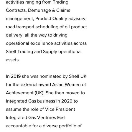
activities ranging from Trading
Contracts, Demurrage & Claims
management, Product Quality advisory,
road transport scheduling of oil product
delivery, all the way to driving
operational excellence activities across
Shell Trading and Supply operational
assets.
In 2019 she was nominated by Shell UK
for the external award Asian Women of
Achievement (UK). She then moved to
Integrated Gas business in 2020 to
assume the role of Vice President
Integrated Gas Ventures East
accountable for a diverse portfolio of