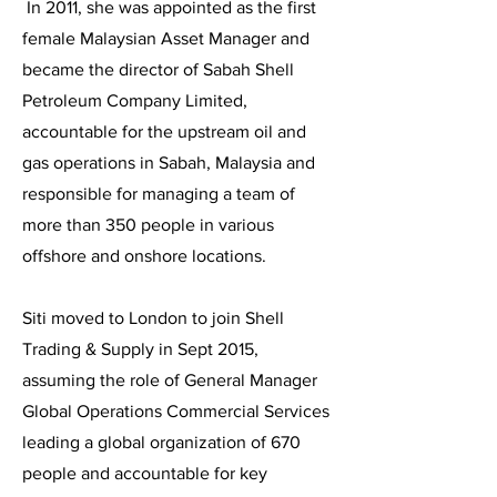
In 2011, she was appointed as the first
female Malaysian Asset Manager and
became the director of Sabah Shell
Petroleum Company Limited,
accountable for the upstream oil and
gas operations in Sabah, Malaysia and
responsible for managing a team of
more than 350 people in various
offshore and onshore locations.
Siti moved to London to join Shell
Trading & Supply in Sept 2015,
assuming the role of General Manager
Global Operations Commercial Services
leading a global organization of 670
people and accountable for key