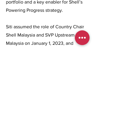
portfolio and a key enabler for Shell’s
Powering Progress strategy.
Siti assumed the role of Country Chair
Shell Malaysia and SVP Upstream
Malaysia on January 1, 2023, and
became the first woman to assume both
roles in Malaysia. In March 2024, her
role was expanded to include
Integrated Gas for Shell Malaysia and
she took on the additional portfolio of
overseeing Shell Middle Distillate
Synthesis (SMDS).
Previous
Next