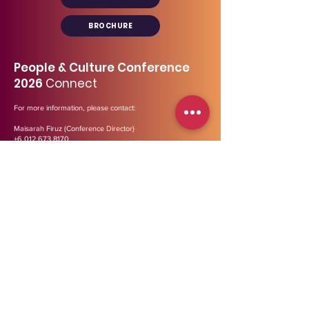
BROCHURE
People & Culture Conference
2026
Connect
For more information, please contact:
Maisarah Firuz (Conference Director)
+6 012 673 8170
maisarah@midp.my
Our general line:
03- 2729 3447
Address
:
B-12-01, Menara Bata (Tower 2),
PJ
Trade
Centre,
Jalan PJU 8/8A, Bandar Damansara Perdana,
47820 Petaling Jaya, Selangor