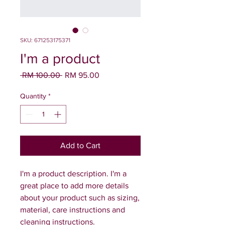
SKU: 671253175371
I'm a product
Regular
Sale
 RM 100.00 
RM 95.00
Price
Price
Quantity
*
Add to Cart
I'm a product description. I'm a 
great place to add more details 
about your product such as sizing, 
material, care instructions and 
cleaning instructions.