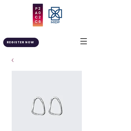
REGISTER NOW