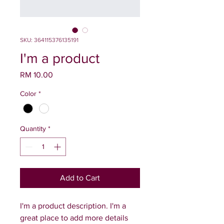
SKU: 364115376135191
I'm a product
Price
RM 10.00
Color
*
Quantity
*
Add to Cart
I'm a product description. I'm a 
great place to add more details 