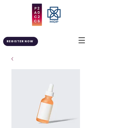
REGISTER NOW