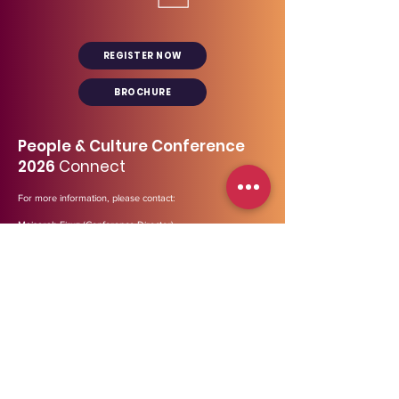
REGISTER NOW
BROCHURE
People & Culture Conference
2026
Connect
For more information, please contact:
Maisarah Firuz (Conference Director)
+6 012 673 8170
maisarah@midp.my
Our general line:
03- 2729 3447
Address
:
B-12-01, Menara Bata (Tower 2),
PJ
Trade
Centre,
Jalan PJU 8/8A, Bandar Damansara Perdana,
47820 Petaling Jaya, Selangor