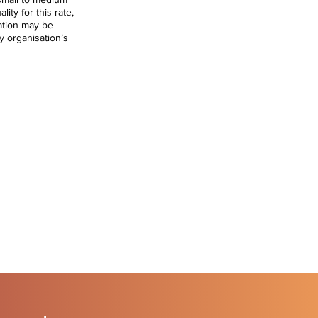
lity for this rate,
ation may be
y organisation’s