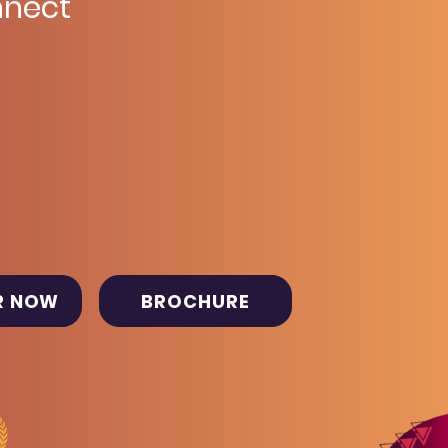
nect
R NOW
BROCHURE