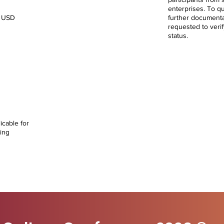
enterprises. To qua
0 USD
further document
requested to verif
status.
rtners
t
00
icable for
ing