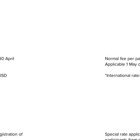
ate
Standa
00
RM 2,
30 April
Normal fee per pa
Applicable
1 May 
 USD
*International rat
te
MSME
00
RM 1,
gistration of
Special rate applic
participants from