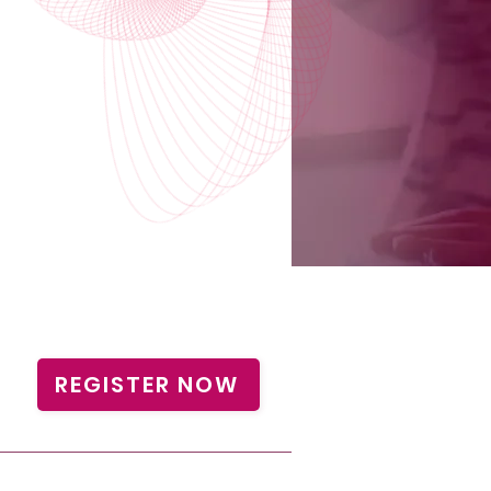
REGISTER NOW