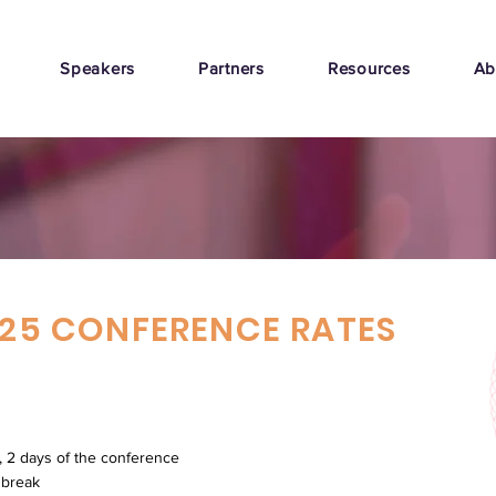
Speakers
Partners
Resources
Ab
25 CONFERENCE RATES
, 2 days of the conference
 break