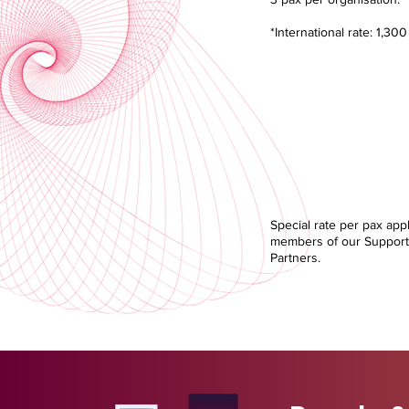
*International rate: 1,30
Supporting Pa
Discoun
RM 1,800.
Special rate per pax appl
members of our Support
Partners.