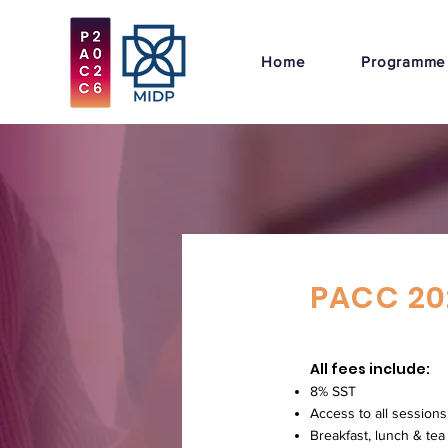
Home
Programme
PACC 20
All fees include:
8% SST
Access to all sessions
Breakfast, lunch & tea