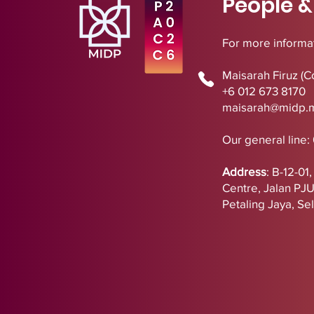
People &
For more informat
Maisarah Firuz (C
+6 012 673 8170
maisarah@midp.
Our general line:
Address
:
B-12-01
Centre,
Jalan PJ
Petaling Jaya, Se