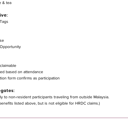
e & tea
ive:
 Tags
ise
 Opportunity
claimable
ted based on attendance
tion form confirms as participation
egates:
ly to non-resident participants traveling from outside Malaysia.
 benefits listed above, but is not eligible for HRDC claims.)