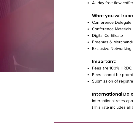
All day free flow coffe
What you will rece
Conference Delegate
Conference Materials
Digital Certificate
Freebies & Merchand
Exclusive Networking
Important:
Fees are 100% HRDC 
Fees cannot be prora
Submission of registra
International Del
International rates app
(This rate includes all