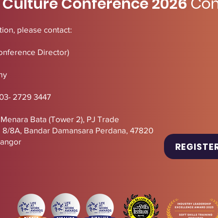
 Culture Conference 2026
Con
ion, please contact:
onference Director)
my
 03- 2729 3447
, Menara Bata (Tower 2),
PJ
Trade
U 8/8A, Bandar Damansara Perdana, 47820
langor
REGISTE