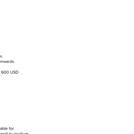
rd Rate
592.00
x.
onwards.
e: 600 USD
 Rate
620.00
able for
 small to medium