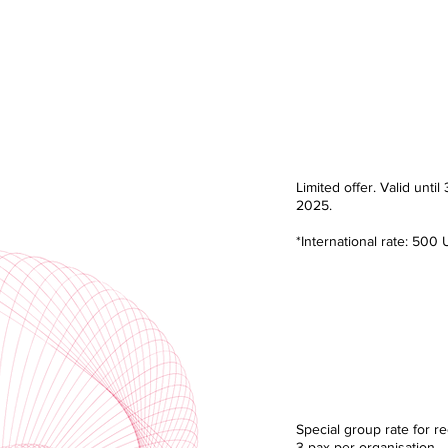
Early Bird R
RM 2,160.
Limited offer. Valid until 
2025.
*International rate: 500
Group Ra
RM 5,400.
Special group rate for re
3 pax per organisation.