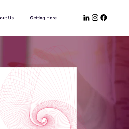
out Us
Getting Here