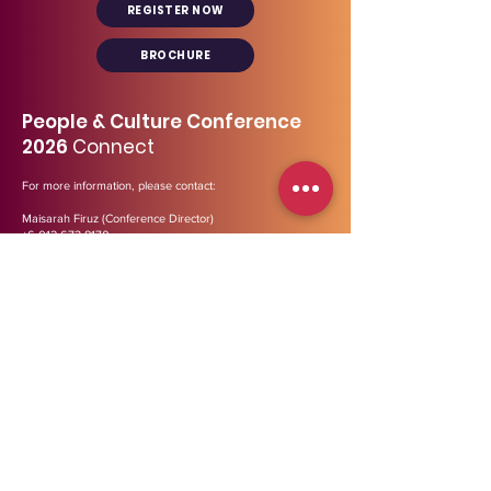
REGISTER NOW
BROCHURE
People & Culture Conference
2026
Connect
For more information, please contact:
Maisarah Firuz (Conference Director)
+6 012 673 8170
maisarah@midp.my
Our general line:
03- 2729 3447
Address
:
B-12-01, Menara Bata (Tower 2),
PJ
Trade
Centre,
Jalan PJU 8/8A, Bandar Damansara Perdana,
47820 Petaling Jaya, Selangor