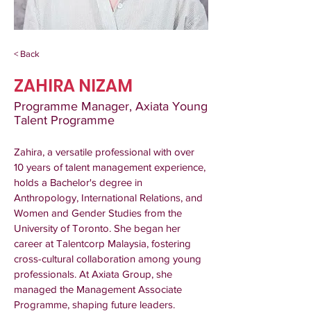
< Back
ZAHIRA NIZAM
Programme Manager, Axiata Young
Talent Programme
Zahira, a versatile professional with over 
10 years of talent management experience, 
holds a Bachelor's degree in 
Anthropology, International Relations, and 
Women and Gender Studies from the 
University of Toronto. She began her 
career at Talentcorp Malaysia, fostering 
cross-cultural collaboration among young 
professionals. At Axiata Group, she 
managed the Management Associate 
Programme, shaping future leaders. 