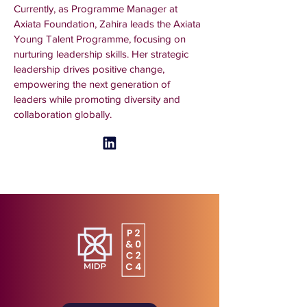
Currently, as Programme Manager at 
Axiata Foundation, Zahira leads the Axiata 
Young Talent Programme, focusing on 
nurturing leadership skills. Her strategic 
leadership drives positive change, 
empowering the next generation of 
leaders while promoting diversity and 
collaboration globally.