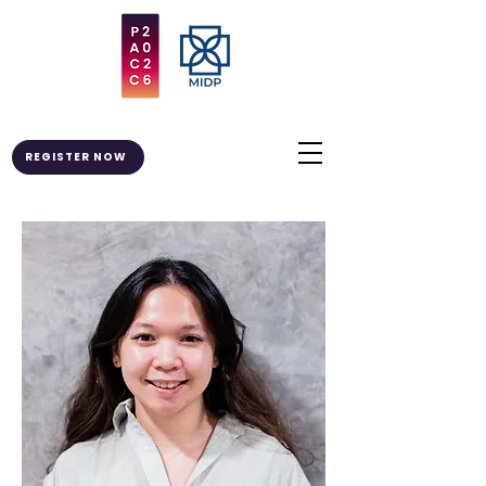
REGISTER NOW